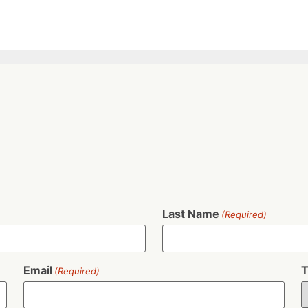
Last Name
(Required)
Email
T
(Required)