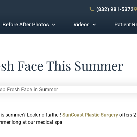
(832) 981-5372
Before After Photos
Videos
Patient R
esh Face This Summer
his summer? Look no further!
SunCoast Plastic Surgery
offers 2
ummer long at our medical spa!