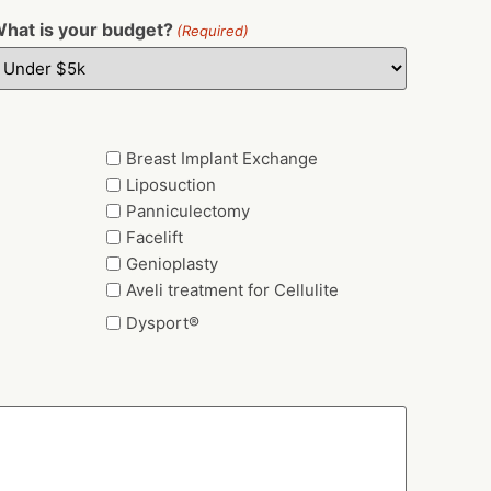
hat is your budget?
(Required)
Breast Implant Exchange
Liposuction
Panniculectomy
Facelift
Genioplasty
Aveli treatment for Cellulite
Dysport®