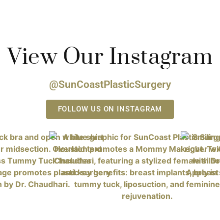
View Our Instagram
@SunCoastPlasticSurgery
FOLLOW US ON INSTAGRAM