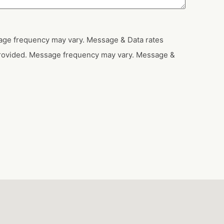
sage frequency may vary. Message & Data rates
provided. Message frequency may vary. Message &