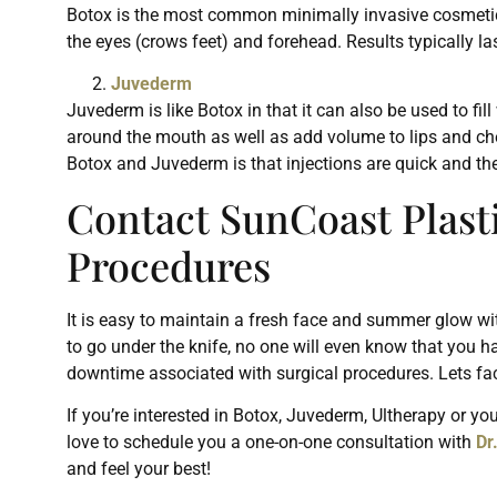
Botox is the most common minimally invasive cosmetic p
the eyes (crows feet) and forehead. Results typically 
Juvederm
Juvederm is like Botox in that it can also be used to fi
around the mouth as well as add volume to lips and ch
Botox and Juvederm is that injections are quick and th
Contact SunCoast Plast
Procedures
It is easy to maintain a fresh face and summer glow wi
to go under the knife, no one will even know that you h
downtime associated with surgical procedures. Lets fa
If you’re interested in Botox, Juvederm, Ultherapy or y
love to schedule you a one-on-one consultation with
Dr
and feel your best!