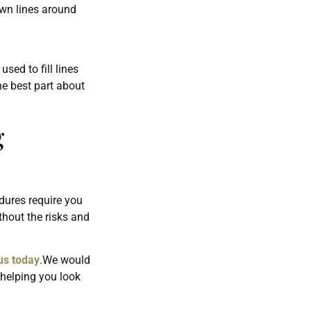
own lines around
sed to fill lines
e best part about
g
dures require you
thout the risks and
us today
.We would
 helping you look