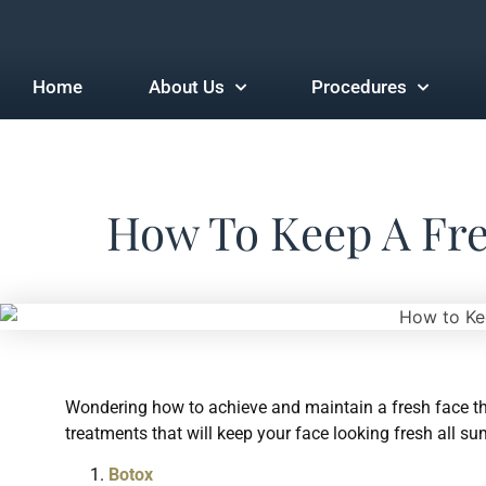
Home
About Us
Procedures
How To Keep A Fr
Wondering how to achieve and maintain a fresh face t
treatments that will keep your face looking fresh all s
Botox