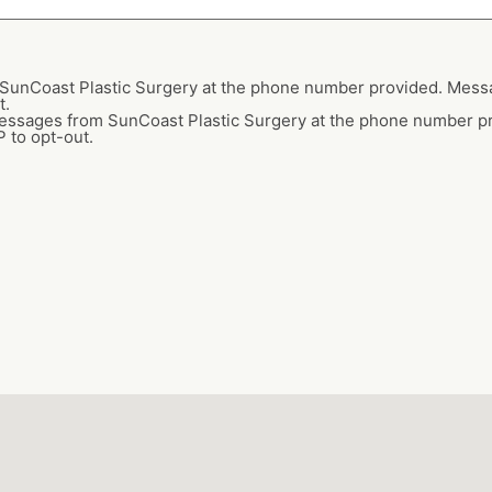
m SunCoast Plastic Surgery at the phone number provided. Mes
t.
 messages from SunCoast Plastic Surgery at the phone number 
 to opt-out.