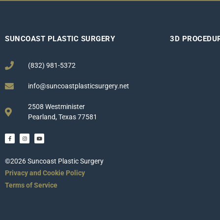
SUNCOAST PLASTIC SURGERY
3D PROCEDU
(832) 981-5372
info@suncoastplasticsurgery.net
2508 Westminister
Pearland, Texas 77581
©2026 Suncoast Plastic Surgery
Privacy and Cookie Policy
Terms of Service