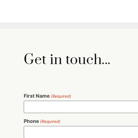
Get in touch...
First Name
(Required)
Phone
(Required)