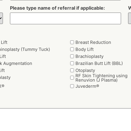
Please type name of referral if applicable:
W
Lift
Breast Reduction
inoplasty (Tummy Tuck)
Body Lift
ift
Brachioplasty
k Augmentation
Brazilian Butt Lift (BBL)
ift
Otoplasty
RF Skin Tightening using
lasty
Renuvion (J Plasma)
X®
Juvederm®