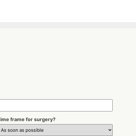
ime frame for surgery?