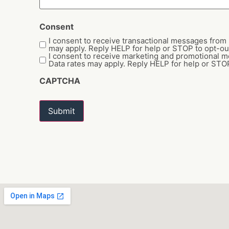
Consent
I consent to receive transactional messages fro
may apply. Reply HELP for help or STOP to opt-ou
I consent to receive marketing and promotional
Data rates may apply. Reply HELP for help or STOP
CAPTCHA