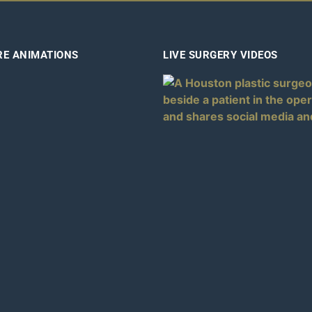
RE ANIMATIONS
LIVE SURGERY VIDEOS