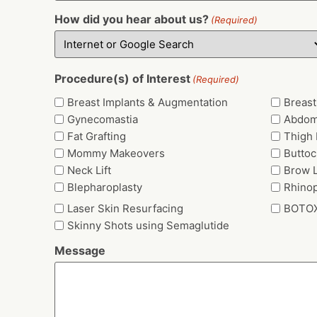
How did you hear about us?
(Required)
Procedure(s) of Interest
(Required)
Breast Implants & Augmentation
Breast 
Gynecomastia
Abdom
Fat Grafting
Thigh L
Mommy Makeovers
Buttoc
Neck Lift
Brow L
Blepharoplasty
Rhinop
Laser Skin Resurfacing
BOTO
Skinny Shots using Semaglutide
Message