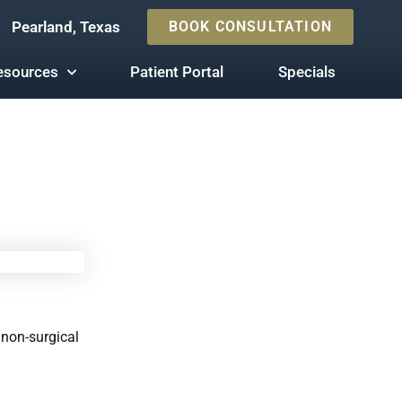
Pearland, Texas
BOOK CONSULTATION
esources
Patient Portal
Specials
 non-surgical