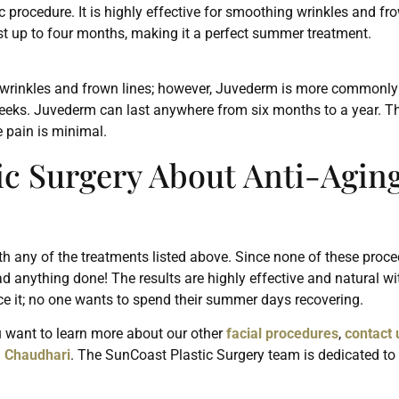
rocedure. It is highly effective for smoothing wrinkles and fr
last up to four months, making it a perfect summer treatment.
ll wrinkles and frown lines; however, Juvederm is more commonly u
eeks. Juvederm can last anywhere from six months to a year. Th
e pain is minimal.
ic Surgery About Anti-Agin
th any of the treatments listed above. Since none of these proce
ad anything done! The results are highly effective and natural wi
ce it; no one wants to spend their summer days recovering.
ou want to learn more about our other
facial procedures
,
contact 
. Chaudhari
. The SunCoast Plastic Surgery team is dedicated to