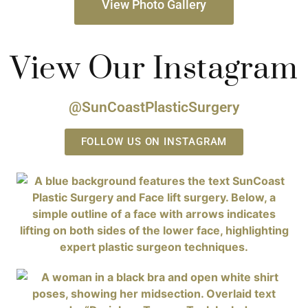
View Photo Gallery
View Our Instagram
@SunCoastPlasticSurgery
FOLLOW US ON INSTAGRAM