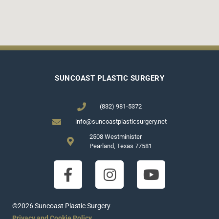
SUNCOAST PLASTIC SURGERY
(832) 981-5372
info@suncoastplasticsurgery.net
2508 Westminister
Pearland, Texas 77581
©2026 Suncoast Plastic Surgery
Privacy and Cookie Policy