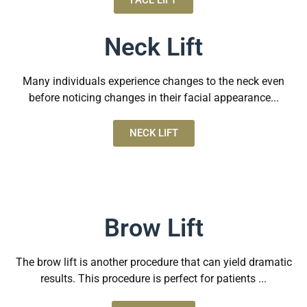
FACE LIFT
Neck Lift
Many individuals experience changes to the neck even
before noticing changes in their facial appearance...
NECK LIFT
Brow Lift
The brow lift is another procedure that can yield dramatic
results. This procedure is perfect for patients ...