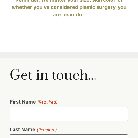
Get in touch...
First Name
(Required)
Last Name
(Required)