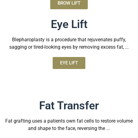
BROW LIFT
Eye Lift
Blepharoplasty is a procedure that rejuvenates puffy,
sagging or tired-looking eyes by removing excess fat, ...
EYE LIFT
Fat Transfer
Fat grafting uses a patients own fat cells to restore volume
and shape to the face, reversing the ...