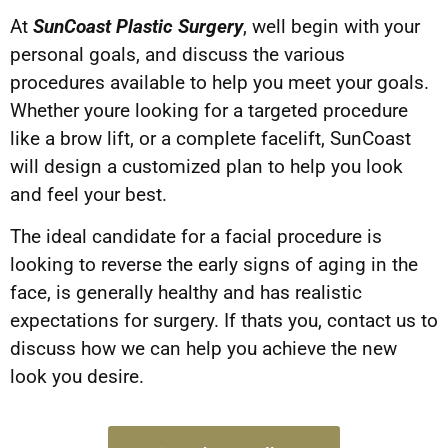
At
SunCoast Plastic Surgery
, well begin with your
personal goals, and discuss the various
procedures available to help you meet your goals.
Whether youre looking for a targeted procedure
like a brow lift, or a complete facelift, SunCoast
will design a customized plan to help you look
and feel your best.
The ideal candidate for a facial procedure is
looking to reverse the early signs of aging in the
face, is generally healthy and has realistic
expectations for surgery. If thats you, contact us to
discuss how we can help you achieve the new
look you desire.