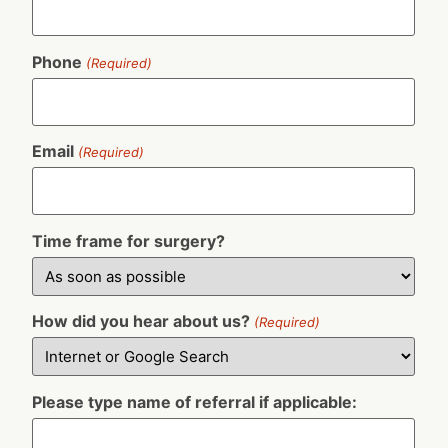
Phone
(Required)
Email
(Required)
Time frame for surgery?
How did you hear about us?
(Required)
Please type name of referral if applicable: