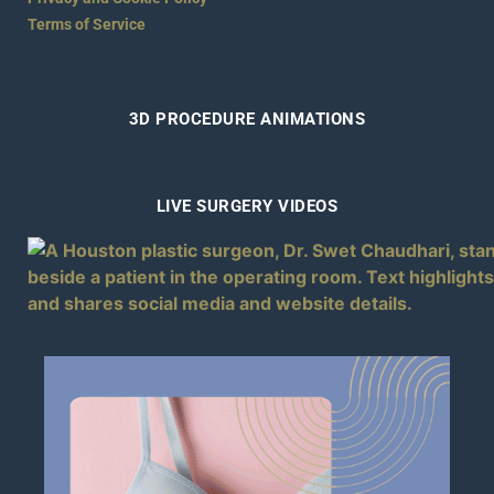
Terms of Service
3D PROCEDURE ANIMATIONS
LIVE SURGERY VIDEOS