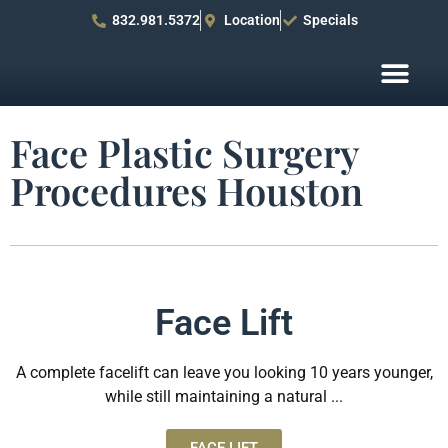
832.981.5372
Location
Specials
Before After Pho
Patient R
Face Plastic Surgery
Procedures Houston
Face Lift
A complete facelift can leave you looking 10 years younger,
while still maintaining a natural ...