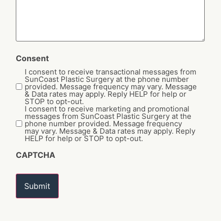
Consent
I consent to receive transactional messages from
SunCoast Plastic Surgery at the phone number
provided. Message frequency may vary. Message
& Data rates may apply. Reply HELP for help or
STOP to opt-out.
I consent to receive marketing and promotional
messages from SunCoast Plastic Surgery at the
phone number provided. Message frequency
may vary. Message & Data rates may apply. Reply
HELP for help or STOP to opt-out.
CAPTCHA