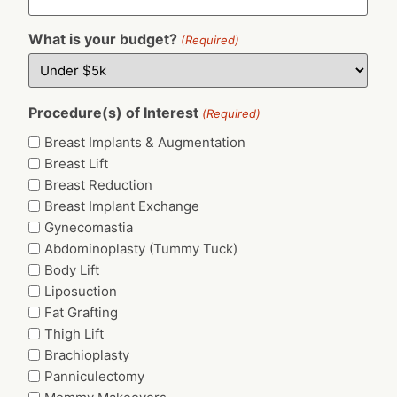
What is your budget?
(Required)
Procedure(s) of Interest
(Required)
Breast Implants & Augmentation
Breast Lift
Breast Reduction
Breast Implant Exchange
Gynecomastia
Abdominoplasty (Tummy Tuck)
Body Lift
Liposuction
Fat Grafting
Thigh Lift
Brachioplasty
Panniculectomy