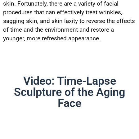
skin. Fortunately, there are a variety of facial
procedures that can effectively treat wrinkles,
sagging skin, and skin laxity to reverse the effects
of time and the environment and restore a
younger, more refreshed appearance.
Video: Time-Lapse
Sculpture of the Aging
Face