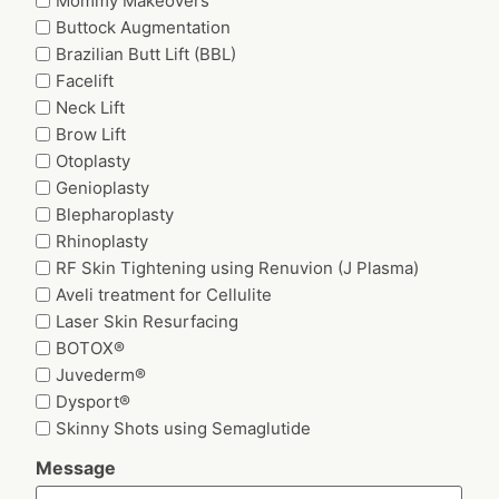
Mommy Makeovers
Buttock Augmentation
Brazilian Butt Lift (BBL)
Facelift
Neck Lift
Brow Lift
Otoplasty
Genioplasty
Blepharoplasty
Rhinoplasty
RF Skin Tightening using Renuvion (J Plasma)
Aveli treatment for Cellulite
Laser Skin Resurfacing
BOTOX®
Juvederm®
Dysport®
Skinny Shots using Semaglutide
Message