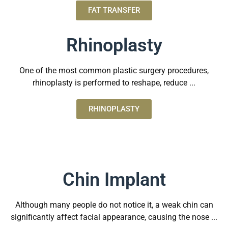
FAT TRANSFER
Rhinoplasty
One of the most common plastic surgery procedures,
rhinoplasty is performed to reshape, reduce ...
RHINOPLASTY
Chin Implant
Although many people do not notice it, a weak chin can
significantly affect facial appearance, causing the nose ...