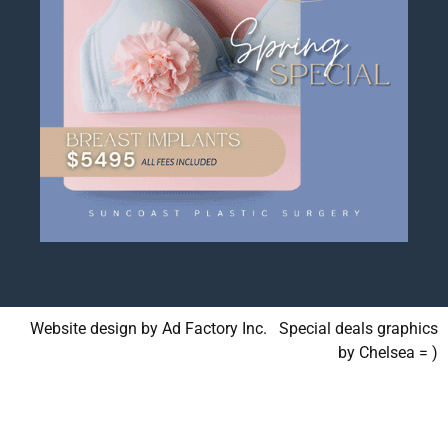
Website design by Ad Factory Inc. Special deals graphics
by Chelsea = )