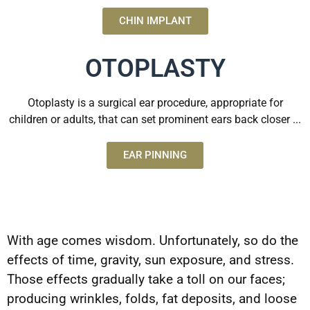
CHIN IMPLANT
OTOPLASTY
Otoplasty is a surgical ear procedure, appropriate for
children or adults, that can set prominent ears back closer ...
EAR PINNING
With age comes wisdom. Unfortunately, so do the
effects of time, gravity, sun exposure, and stress.
Those effects gradually take a toll on our faces;
producing wrinkles, folds, fat deposits, and loose