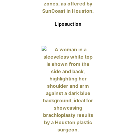
Liposuction