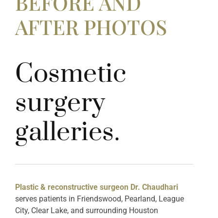
BEFORE AND
AFTER PHOTOS
Cosmetic
surgery
galleries.
Plastic & reconstructive surgeon Dr. Chaudhari
serves patients in Friendswood, Pearland, League
City, Clear Lake, and surrounding Houston