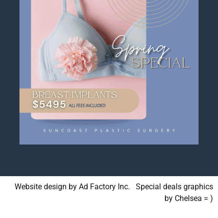
Website design by Ad Factory Inc. Special deals graphics
by Chelsea = )