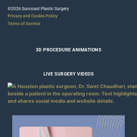
©2026 Suncoast Plastic Surgery
Privacy and Cookie Policy
Terms of Service
3D PROCEDURE ANIMATIONS
LIVE SURGERY VIDEOS