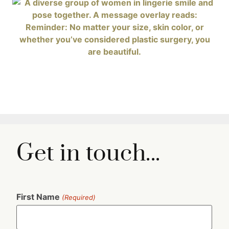
Get in touch...
First Name
(Required)