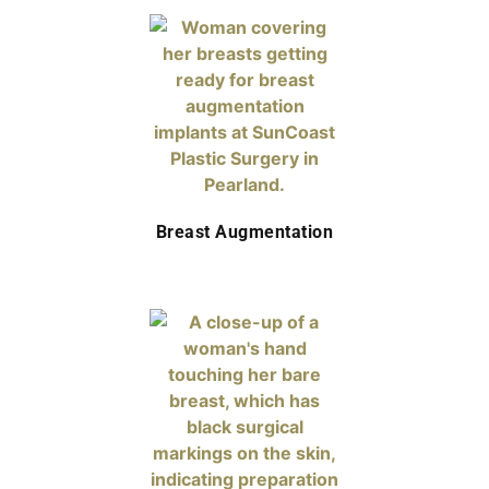
Breast Augmentation