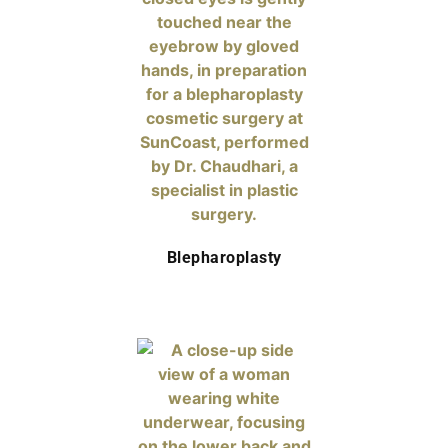
Blepharoplasty