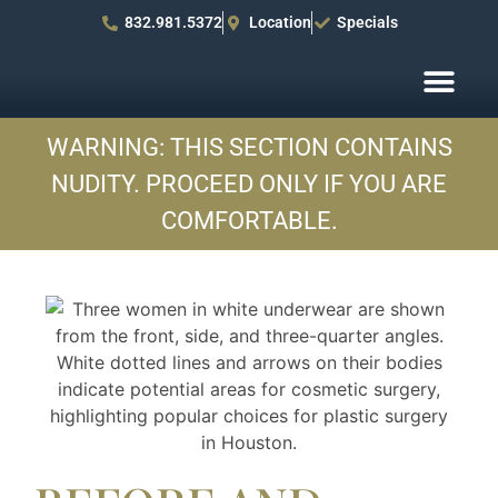
832.981.5372
Location
Specials
Before After Pho
Patient R
WARNING: THIS SECTION CONTAINS
NUDITY. PROCEED ONLY IF YOU ARE
COMFORTABLE.