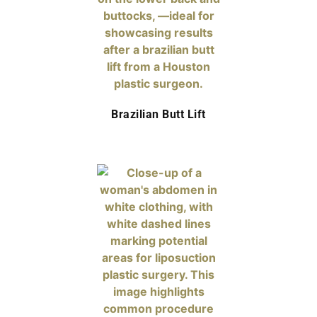
Brazilian Butt Lift