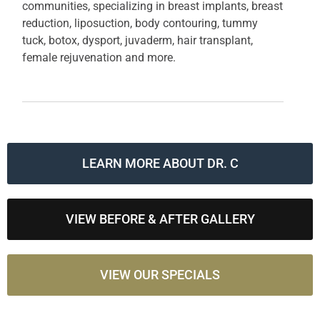
communities, specializing in breast implants, breast
reduction, liposuction, body contouring, tummy
tuck, botox, dysport, juvaderm, hair transplant,
female rejuvenation and more.
LEARN MORE ABOUT DR. C
VIEW BEFORE & AFTER GALLERY
VIEW OUR SPECIALS