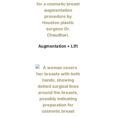
Augmentation + Lift