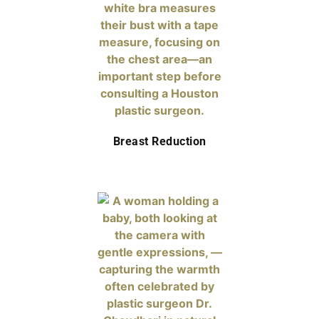
Breast Reduction