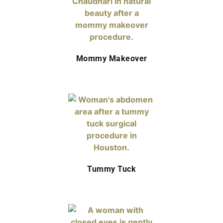
Mommy Makeover
Tummy Tuck