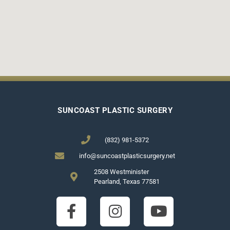
SUNCOAST PLASTIC SURGERY
(832) 981-5372
info@suncoastplasticsurgery.net
2508 Westminister
Pearland, Texas 77581