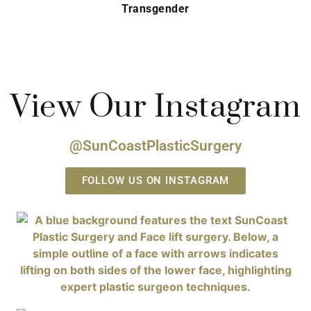
Transgender
View Our Instagram
@SunCoastPlasticSurgery
FOLLOW US ON INSTAGRAM