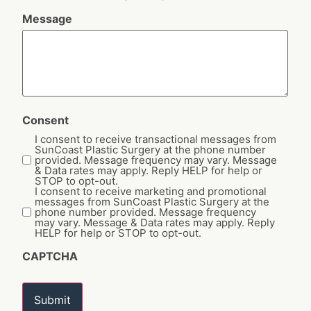
Message
Consent
I consent to receive transactional messages from
SunCoast Plastic Surgery at the phone number
provided. Message frequency may vary. Message
& Data rates may apply. Reply HELP for help or
STOP to opt-out.
I consent to receive marketing and promotional
messages from SunCoast Plastic Surgery at the
phone number provided. Message frequency
may vary. Message & Data rates may apply. Reply
HELP for help or STOP to opt-out.
CAPTCHA