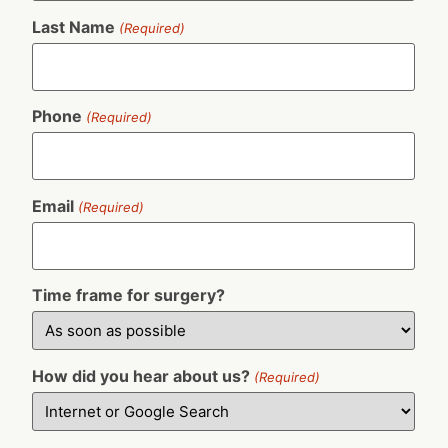
Last Name
(Required)
Phone
(Required)
Email
(Required)
Time frame for surgery?
How did you hear about us?
(Required)