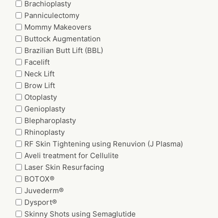
Brachioplasty
Panniculectomy
Mommy Makeovers
Buttock Augmentation
Brazilian Butt Lift (BBL)
Facelift
Neck Lift
Brow Lift
Otoplasty
Genioplasty
Blepharoplasty
Rhinoplasty
RF Skin Tightening using Renuvion (J Plasma)
Aveli treatment for Cellulite
Laser Skin Resurfacing
BOTOX®
Juvederm®
Dysport®
Skinny Shots using Semaglutide