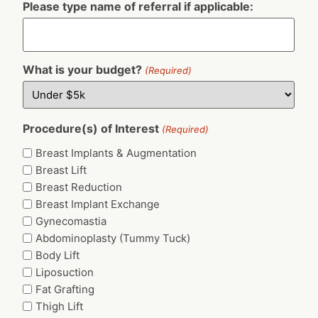
Please type name of referral if applicable:
What is your budget?
(Required)
Procedure(s) of Interest
(Required)
Breast Implants & Augmentation
Breast Lift
Breast Reduction
Breast Implant Exchange
Gynecomastia
Abdominoplasty (Tummy Tuck)
Body Lift
Liposuction
Fat Grafting
Thigh Lift