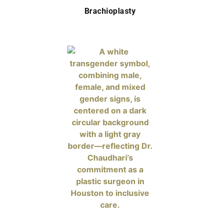
Brachioplasty