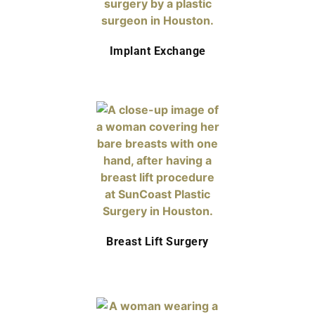
Implant Exchange
Breast Lift Surgery