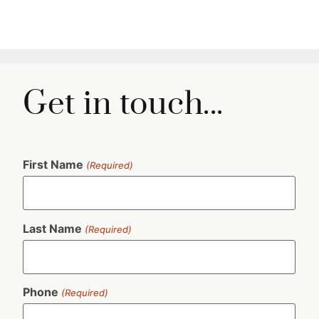
Get in touch...
First Name
(Required)
Last Name
(Required)
Phone
(Required)