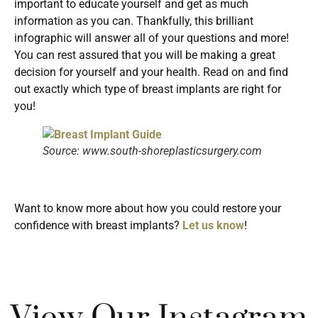
important to educate yourself and get as much
information as you can. Thankfully, this brilliant
infographic will answer all of your questions and more!
You can rest assured that you will be making a great
decision for yourself and your health. Read on and find
out exactly which type of breast implants are right for
you!
Source: www.south-shoreplasticsurgery.com
Want to know more about how you could restore your
confidence with breast implants?
Let us know
!