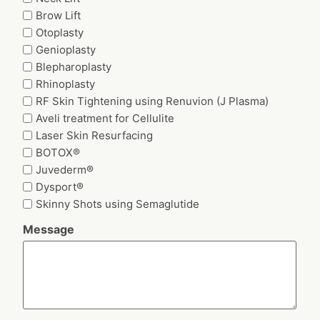
Brow Lift
Otoplasty
Genioplasty
Blepharoplasty
Rhinoplasty
RF Skin Tightening using Renuvion (J Plasma)
Aveli treatment for Cellulite
Laser Skin Resurfacing
BOTOX®
Juvederm®
Dysport®
Skinny Shots using Semaglutide
Message