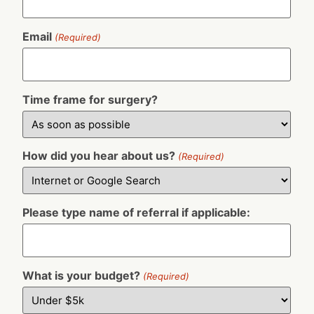
Email
(Required)
Time frame for surgery?
How did you hear about us?
(Required)
Please type name of referral if applicable:
What is your budget?
(Required)