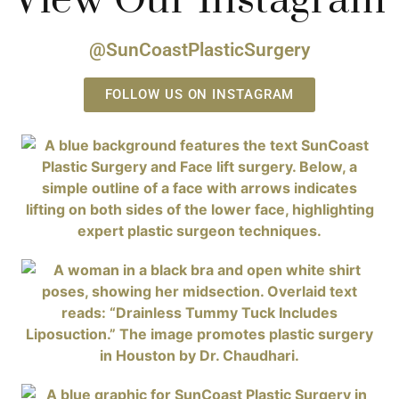
View Our Instagram
@SunCoastPlasticSurgery
FOLLOW US ON INSTAGRAM