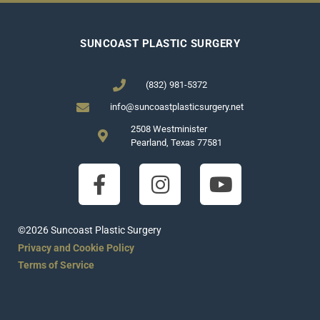
SUNCOAST PLASTIC SURGERY
(832) 981-5372
info@suncoastplasticsurgery.net
2508 Westminister
Pearland, Texas 77581
©2026 Suncoast Plastic Surgery
Privacy and Cookie Policy
Terms of Service