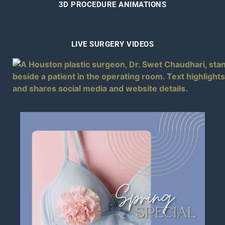
3D PROCEDURE ANIMATIONS
LIVE SURGERY VIDEOS