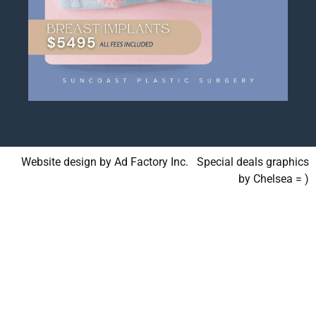
Website design by Ad Factory Inc. Special deals graphics
by Chelsea = )