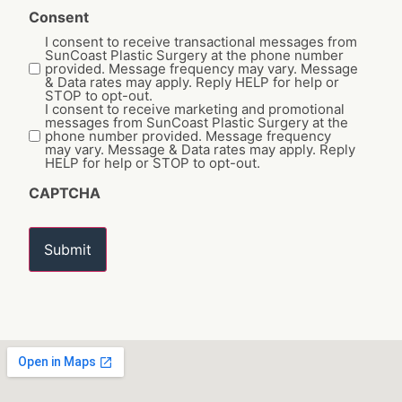
Consent
I consent to receive transactional messages from
SunCoast Plastic Surgery at the phone number
provided. Message frequency may vary. Message
& Data rates may apply. Reply HELP for help or
STOP to opt-out.
I consent to receive marketing and promotional
messages from SunCoast Plastic Surgery at the
phone number provided. Message frequency
may vary. Message & Data rates may apply. Reply
HELP for help or STOP to opt-out.
CAPTCHA