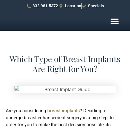
832.981.5372
Location
Specials
Before After Pho
Patient R
Which Type of Breast Implants
Are Right for You?
Are you considering
breast implants
? Deciding to
undergo breast enhancement surgery is a big step. In
order for you to make the best decision possible, its