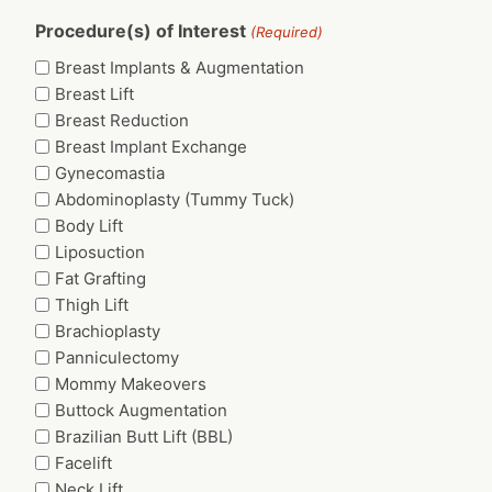
Procedure(s) of Interest
(Required)
Breast Implants & Augmentation
Breast Lift
Breast Reduction
Breast Implant Exchange
Gynecomastia
Abdominoplasty (Tummy Tuck)
Body Lift
Liposuction
Fat Grafting
Thigh Lift
Brachioplasty
Panniculectomy
Mommy Makeovers
Buttock Augmentation
Brazilian Butt Lift (BBL)
Facelift
Neck Lift